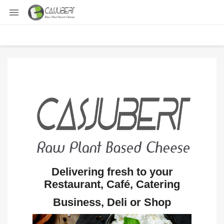

Delivering fresh to your
Restaurant, Café, Catering
Business, Deli or Shop