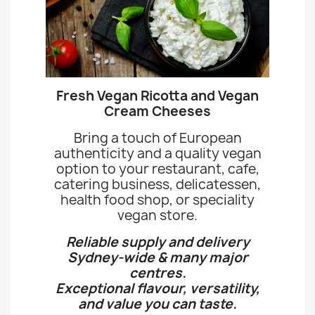
Fresh Vegan Ricotta and Vegan
Cream Cheeses
Bring a touch of European
authenticity and a quality vegan
option to your restaurant, cafe,
catering business, delicatessen,
health food shop, or speciality
vegan store.
Reliable supply and delivery
Sydney-wide & many major
centres.
Exceptional flavour, versatility,
and value you can taste.