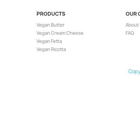
PRODUCTS
OUR 
Vegan Butter
About
Vegan Cream Cheese
FAQ
Vegan Fetta
Vegan Ricotta
Copyr