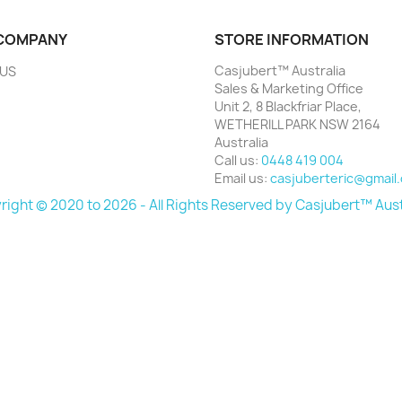
COMPANY
STORE INFORMATION
Casjubert™ Australia
 US
Sales & Marketing Office
Unit 2, 8 Blackfriar Place,
WETHERILL PARK NSW 2164
Australia
Call us:
0448 419 004
Email us:
casjuberteric@gmail
ight © 2020 to 2026 - All Rights Reserved by Casjubert™ Aust