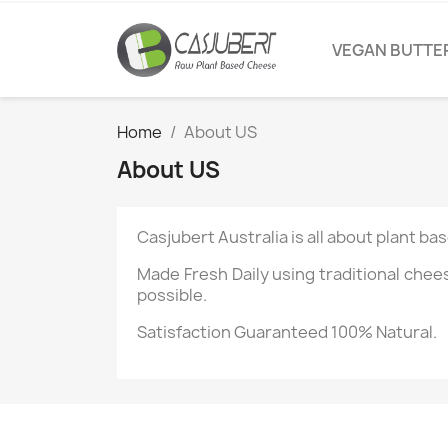
VEGAN BUTTE
Home
About US
About US
Casjubert Australia is all about plant b
Made Fresh Daily using traditional che
possible.
Satisfaction Guaranteed 100% Natural.