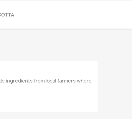
COTTA
de ingredients from local farmers where