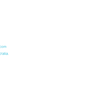
.com
ralia.