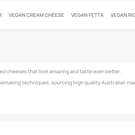
R
VEGAN CREAM CHEESE
VEGAN FETTA
VEGAN RI
ased cheeses that look amazing and taste even better.
esemaking techniques, sourcing high quality Australian ma